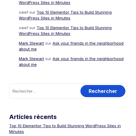
WordPress Sites in Minutes
saief
sur
Top 10 Elementor Tips to Build Stunning
WordPress Sites in Minutes
saief
sur
Top 10 Elementor Tips to Build Stunning
WordPress Sites in Minutes
Mark Stewart
sur
Ask your friends in the neighborhood
about me
Mark Stewart
sur
Ask your friends in the neighborhood
about me
Rechercher :
Articles récents
Top 10 Elementor Tips to Build Stunning WordPress Sites in
Minutes