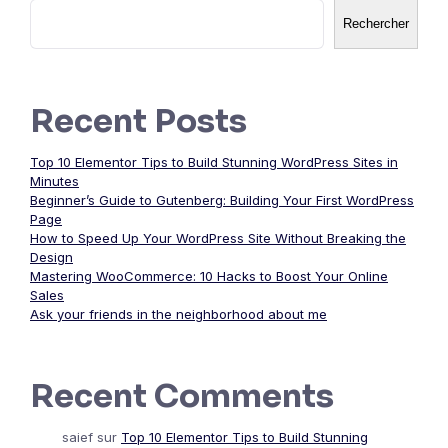
Rechercher
Recent Posts
Top 10 Elementor Tips to Build Stunning WordPress Sites in
Minutes
Beginner’s Guide to Gutenberg: Building Your First WordPress
Page
How to Speed Up Your WordPress Site Without Breaking the
Design
Mastering WooCommerce: 10 Hacks to Boost Your Online
Sales
Ask your friends in the neighborhood about me
Recent Comments
saief
sur
Top 10 Elementor Tips to Build Stunning