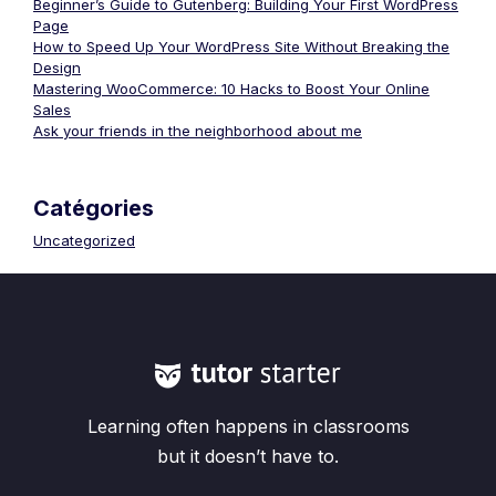
Beginner’s Guide to Gutenberg: Building Your First WordPress
Page
How to Speed Up Your WordPress Site Without Breaking the
Design
Mastering WooCommerce: 10 Hacks to Boost Your Online
Sales
Ask your friends in the neighborhood about me
Catégories
Uncategorized
Learning often happens in classrooms
but it doesn’t have to.