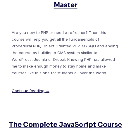
Master
Are you new to PHP or need a refresher? Then this
course will help you get all the fundamentals of
Procedural PHP, Object Oriented PHP, MYSQLi and ending
the course by building a CMS system similar to
WordPress, Joomla or Drupal. Knowing PHP has allowed
me to make enough money to stay home and make
courses like this one for students all over the world.
Continue Reading →
The Complete JavaScript Course