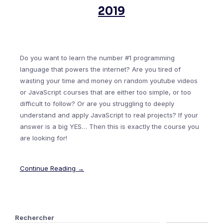
2019
Do you want to learn the number #1 programming
language that powers the internet? Are you tired of
wasting your time and money on random youtube videos
or JavaScript courses that are either too simple, or too
difficult to follow? Or are you struggling to deeply
understand and apply JavaScript to real projects? If your
answer is a big YES… Then this is exactly the course you
are looking for!
Continue Reading →
Rechercher