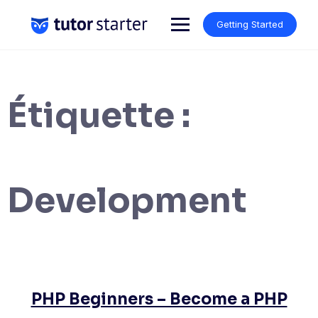
Skip
to
Getting Started
content
Étiquette :
Development
PHP Beginners – Become a PHP