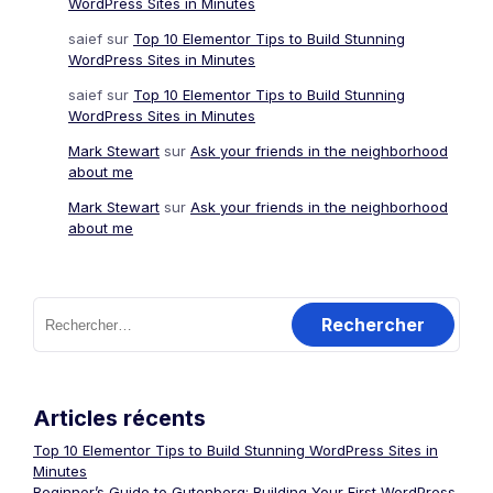
WordPress Sites in Minutes
saief
sur
Top 10 Elementor Tips to Build Stunning
WordPress Sites in Minutes
saief
sur
Top 10 Elementor Tips to Build Stunning
WordPress Sites in Minutes
Mark Stewart
sur
Ask your friends in the neighborhood
about me
Mark Stewart
sur
Ask your friends in the neighborhood
about me
Rechercher :
Articles récents
Top 10 Elementor Tips to Build Stunning WordPress Sites in
Minutes
Beginner’s Guide to Gutenberg: Building Your First WordPress