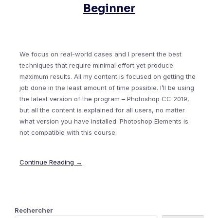
Beginner
We focus on real-world cases and I present the best
techniques that require minimal effort yet produce
maximum results. All my content is focused on getting the
job done in the least amount of time possible. I’ll be using
the latest version of the program – Photoshop CC 2019,
but all the content is explained for all users, no matter
what version you have installed. Photoshop Elements is
not compatible with this course.
Continue Reading →
Rechercher