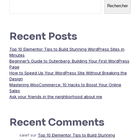
Rechercher
Recent Posts
Top 10 Elementor Tips to Build Stunning WordPress Sites in
Minutes
Beginner’s Guide to Gutenberg: Building Your First WordPress
Page
How to Speed Up Your WordPress Site Without Breaking the
Design
Mastering WooCommerce: 10 Hacks to Boost Your Online
Sales
Ask your friends in the neighborhood about me
Recent Comments
saief
sur
Top 10 Elementor Tips to Build Stunning