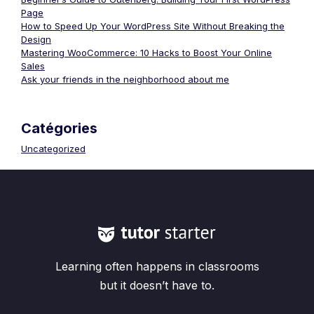
Page
How to Speed Up Your WordPress Site Without Breaking the
Design
Mastering WooCommerce: 10 Hacks to Boost Your Online
Sales
Ask your friends in the neighborhood about me
Catégories
Uncategorized
Learning often happens in classrooms
but it doesn’t have to.