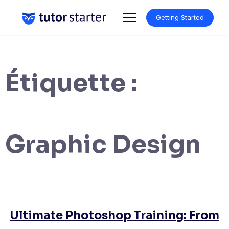
Skip
to
Getting Started
content
Étiquette :
Graphic Design
Ultimate Photoshop Training: From