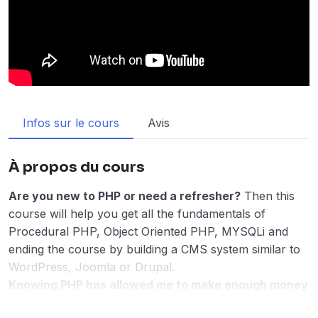
Infos sur le cours
Avis
À propos du cours
Are you new to PHP or need a refresher?
Then this
course will help you get all the fundamentals of
Procedural PHP, Object Oriented PHP, MYSQLi and
ending the course by building a CMS system similar to
WordPress, Joomla or Drupal.
Knowing PHP has allowed me to make enough money
to stay home and make courses like this one for