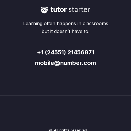
Learning often happens in classrooms
but it doesn’t have to.
+1 (24551) 21456871
mobile@number.com
© All rights reserved.