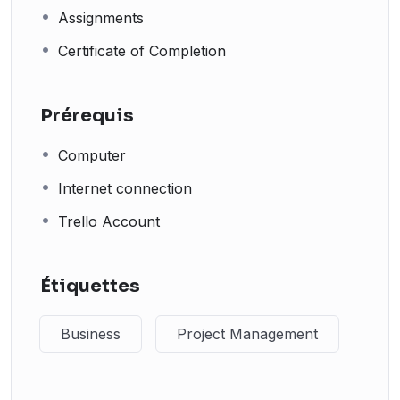
Assignments
Certificate of Completion
Prérequis
Computer
Internet connection
Trello Account
Étiquettes
Business
Project Management