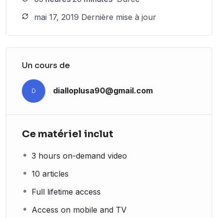
mai 17, 2019 Dernière mise à jour
Un cours de
dialloplusa90@gmail.com
D
Ce matériel inclut
3 hours on-demand video
10 articles
Full lifetime access
Access on mobile and TV