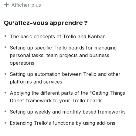
students all over the world.
Being a PHP developer
Afficher plus
can allow anyone to make really good money online
and offline, developing dynamic applications.
Qu’allez-vous apprendre ?
Knowing
PHP
will allow you to build web applications,
websites or Content Management systems, like
The basic concepts of Trello and Kanban
WordPress, Facebook, Twitter or even Google.
There is no limit to what you can do with this
Setting up specific Trello boards for managing
knowledge.
PHP is one of the most important web
personal tasks, team projects and business
programming languages to learn, and knowing it, will
operations
give you
SUPER POWERS
in the web development
Setting up automation between Trello and other
world and job market place.
platforms and services
Why?
Because Millions of websites and applications (the
Applying the different parts of the "Getting Things
majority) use PHP. You can find a job anywhere or
Done" framework to your Trello boards
even work on your own, online and in places like
Setting up weekly and monthly based frameworks
freelancer or Odesk. You can definitely make a
substantial income once you learn it.
Extending Trello's functions by using add-ons
I will not bore you 🙂