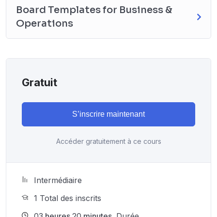
Board Templates for Business &
Operations
Gratuit
S’inscrire maintenant
Accéder gratuitement à ce cours
Intermédiaire
1 Total des inscrits
03
heures
20
minutes
Durée