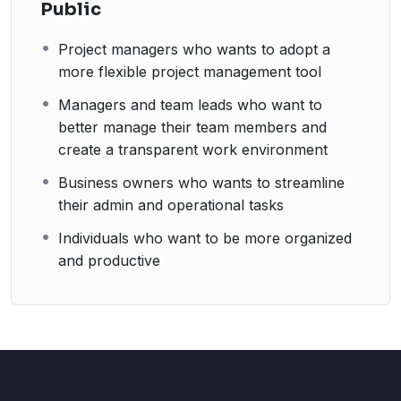
Public
Project managers who wants to adopt a
more flexible project management tool
Managers and team leads who want to
better manage their team members and
create a transparent work environment
Business owners who wants to streamline
their admin and operational tasks
Individuals who want to be more organized
and productive