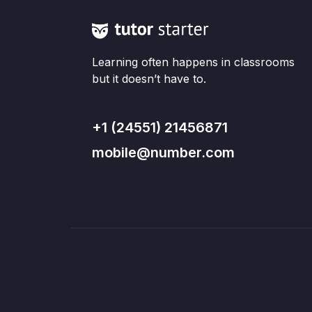
Learning often happens in classrooms
but it doesn’t have to.
+1 (24551) 21456871
mobile@number.com