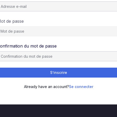
ot de passe
onfirmation du mot de passe
S’inscrire
Already have an account?
Se connecter