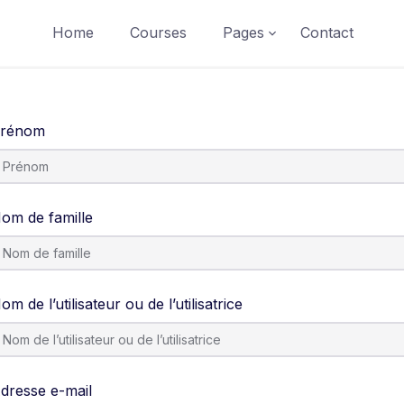
Home
Courses
Pages
Contact
rénom
om de famille
om de l’utilisateur ou de l’utilisatrice
dresse e-mail