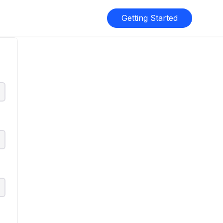
Getting Started