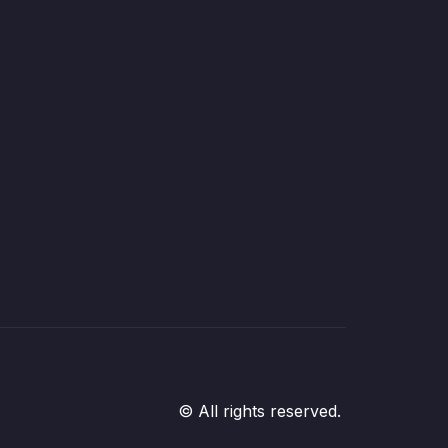
© All rights reserved.