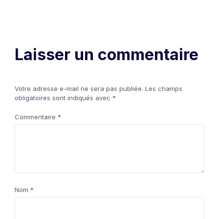
Laisser un commentaire
Votre adresse e-mail ne sera pas publiée.
Les champs
obligatoires sont indiqués avec
*
Commentaire
*
Nom
*