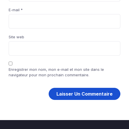
E-mail
*
Site web
Enregistrer mon nom, mon e-mail et mon site dans le
navigateur pour mon prochain commentaire.