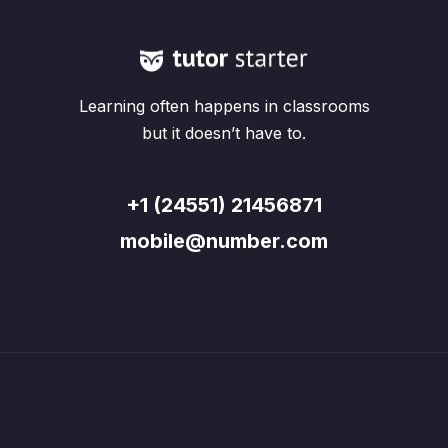
Learning often happens in classrooms
but it doesn’t have to.
+1 (24551) 21456871
mobile@number.com