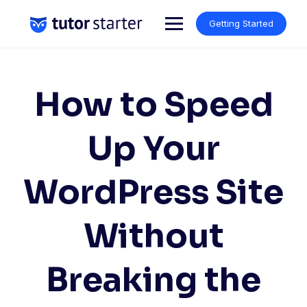
Skip
to
Getting Started
content
How to Speed
Up Your
WordPress Site
Without
Breaking the