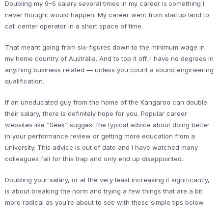
Doubling my 9–5 salary several times in my career is something I
never thought would happen. My career went from startup land to
call center operator in a short space of time.
That meant going from six-figures down to the minimum wage in
my home country of Australia. And to top it off, I have no degrees in
anything business related — unless you count a sound engineering
qualification.
If an uneducated guy from the home of the Kangaroo can double
their salary, there is definitely hope for you. Popular career
websites like “Seek” suggest the typical advice about doing better
in your performance review or getting more education from a
university. This advice is out of date and I have watched many
colleagues fall for this trap and only end up disappointed.
Doubling your salary, or at the very least increasing it significantly,
is about breaking the norm and trying a few things that are a bit
more radical as you’re about to see with these simple tips below.