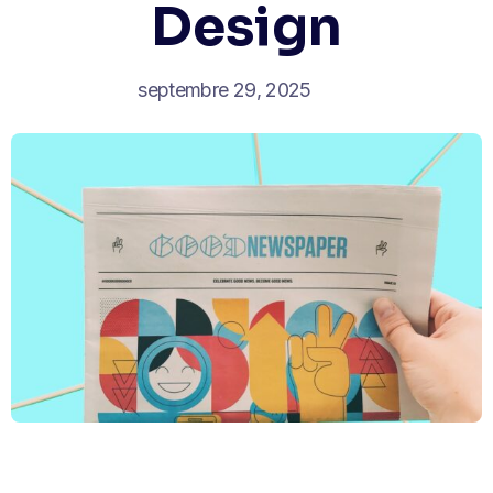
Design
septembre 29, 2025