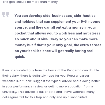
The goal should be more than money
You can develop side-businesses, side-hustles,
and hobbies that can supplement your 9–5 income
source, and they can all put extra money in your
pocket that allows you to work less and not stress
so much about bills. Okay so you can make more
money but if that’s your only goal, the extra zeroes
on your bank balance will get really boring real
quick.
If an uneducated guy from the home of the Kangaroo can double
their salary, there is definitely hope for you. Popular career
websites like “Seek” suggest the typical advice about doing better
in your performance review or getting more education from a
university. This advice is out of date and I have watched many
colleagues fall for this trap and only end up disappointed.