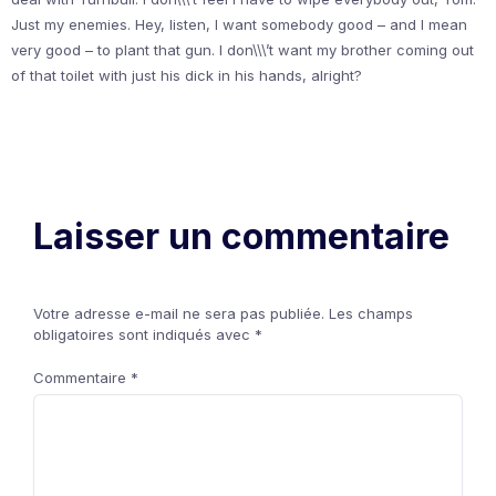
Just my enemies. Hey, listen, I want somebody good – and I mean
very good – to plant that gun. I don\\\’t want my brother coming out
of that toilet with just his dick in his hands, alright?
Laisser un commentaire
Votre adresse e-mail ne sera pas publiée.
Les champs
obligatoires sont indiqués avec
*
Commentaire
*