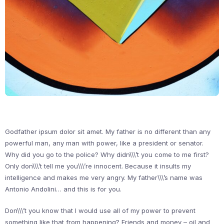
Godfather ipsum dolor sit amet. My father is no different than any
powerful man, any man with power, like a president or senator.
Why did you go to the police? Why didn\\\’t you come to me first?
Only don\\\’t tell me you\\\’re innocent. Because it insults my
intelligence and makes me very angry. My father\\\’s name was
Antonio Andolini… and this is for you.
Don\\\’t you know that I would use all of my power to prevent
something like that from happening? Friends and money – oil and