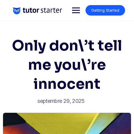
Skip
to
Getting Started
content
Only don\’t tell
me you\’re
innocent
septembre 29, 2025