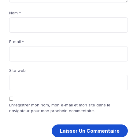
Nom
*
E-mail
*
Site web
Enregistrer mon nom, mon e-mail et mon site dans le
navigateur pour mon prochain commentaire.