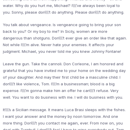
water. Why do you hurt me, Michael? I\\\’ve always been loyal to
you. Sonny, please don\\\’t do anything. Please don\\\’t do anything.
You talk about vengeance. Is vengeance going to bring your son
back to you? Or my boy to me? In Sicily, women are more
dangerous than shotguns. Don\\\’t ever give an order like that again.
Not while I\\\’m alive. Never hate your enemies. It affects your
judgment. Michael, you never told me you knew Johnny Fontane!
Leave the gun. Take the cannoli. Don Corleone, I am honored and
grateful that you have invited me to your home on the wedding day
of your daughter. And may their first child be a masculine child. I
don\\\’t like violence, Tom. I\\\’m a businessman; blood is a big
expense. I\\\’m gonna make him an offer he can\\\’t refuse. Very
well. You want to do business with me. I will do business with you.
It\\\’s a Sicilian message. It means Luca Brasi sleeps with the fishes.
I want your answer and the money by noon tomorrow. And one
more thing. Don\\\’t you contact me again, ever. From now on, you
deal with Turnbull. I don\\\’t feel I have to wipe everybody out, Tom.