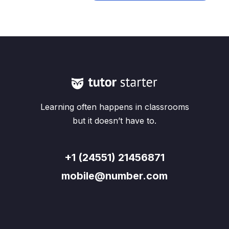
Learning often happens in classrooms
but it doesn’t have to.
+1 (24551) 21456871
mobile@number.com