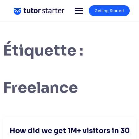
Skip
to
Getting Started
content
Étiquette :
Freelance
How did we get 1M+ visitors in 30