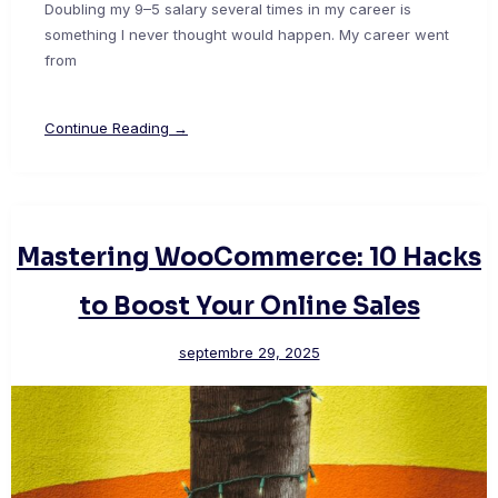
Doubling my 9–5 salary several times in my career is
something I never thought would happen. My career went
from
Continue Reading →
Mastering WooCommerce: 10 Hacks
to Boost Your Online Sales
septembre 29, 2025