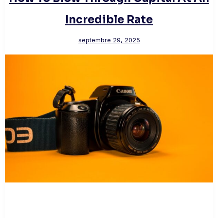
Incredible Rate
septembre 29, 2025