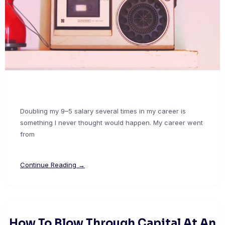
Doubling my 9–5 salary several times in my career is
something I never thought would happen. My career went
from
Continue Reading →
How To Blow Through Capital At An