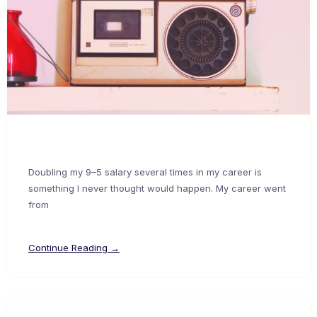
Doubling my 9–5 salary several times in my career is
something I never thought would happen. My career went
from
Continue Reading →