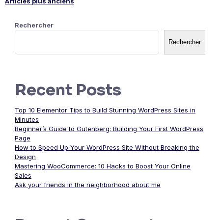
Articles plus anciens
Navigation
Rechercher
des
Rechercher
articles
Recent Posts
Top 10 Elementor Tips to Build Stunning WordPress Sites in
Minutes
Beginner’s Guide to Gutenberg: Building Your First WordPress
Page
How to Speed Up Your WordPress Site Without Breaking the
Design
Mastering WooCommerce: 10 Hacks to Boost Your Online
Sales
Ask your friends in the neighborhood about me