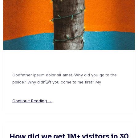
Godfather ipsum dolor sit amet. Why did you go to the
police? Why didn\\\’t you come to me first? My
Continue Reading →
How did we get 1M+ visitors in 30