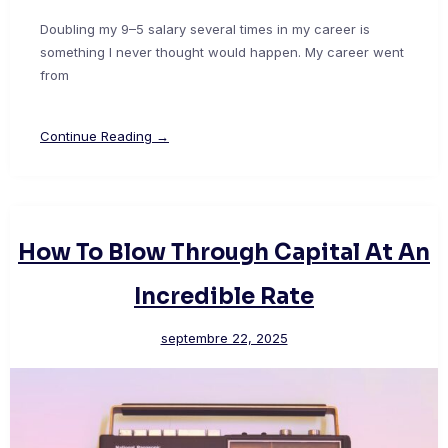
Doubling my 9–5 salary several times in my career is
something I never thought would happen. My career went
from
Continue Reading →
How To Blow Through Capital At An
Incredible Rate
septembre 22, 2025