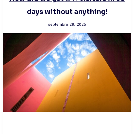
days without anything!
septembre 29, 2025