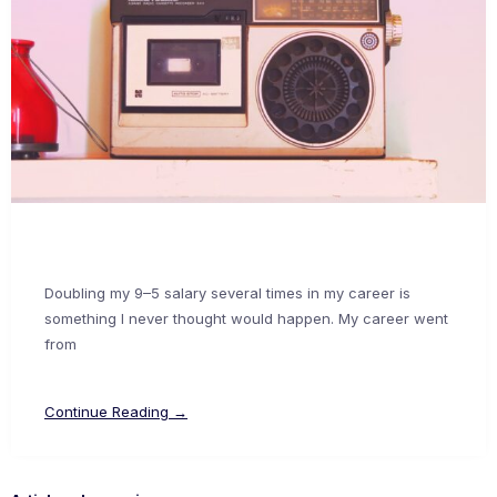
Doubling my 9–5 salary several times in my career is
something I never thought would happen. My career went
from
Continue Reading →