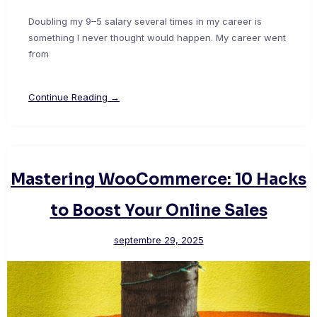
Doubling my 9–5 salary several times in my career is
something I never thought would happen. My career went
from
Continue Reading →
Mastering WooCommerce: 10 Hacks
to Boost Your Online Sales
septembre 29, 2025