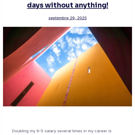
days without anything!
septembre 29, 2025
Doubling my 9–5 salary several times in my career is