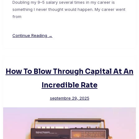
Doubling my 9–5 salary several times in my career is
something I never thought would happen. My career went
from
Continue Reading →
How To Blow Through Capital At An
Incredible Rate
septembre 29, 2025