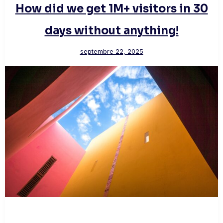
How did we get 1M+ visitors in 30
days without anything!
septembre 22, 2025