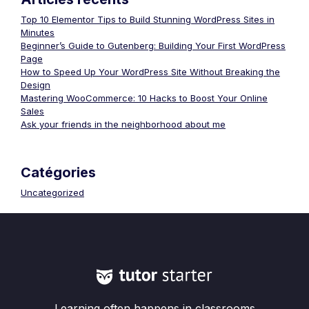
Top 10 Elementor Tips to Build Stunning WordPress Sites in
Minutes
Beginner’s Guide to Gutenberg: Building Your First WordPress
Page
How to Speed Up Your WordPress Site Without Breaking the
Design
Mastering WooCommerce: 10 Hacks to Boost Your Online
Sales
Ask your friends in the neighborhood about me
Catégories
Uncategorized
Learning often happens in classrooms