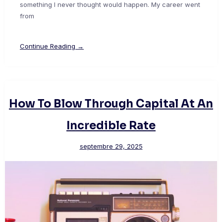
something I never thought would happen. My career went
from
Continue Reading →
How To Blow Through Capital At An
Incredible Rate
septembre 29, 2025