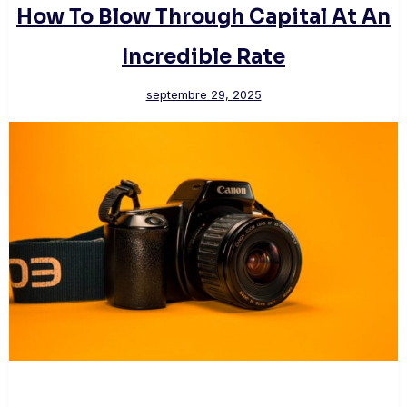
How To Blow Through Capital At An
Incredible Rate
septembre 29, 2025