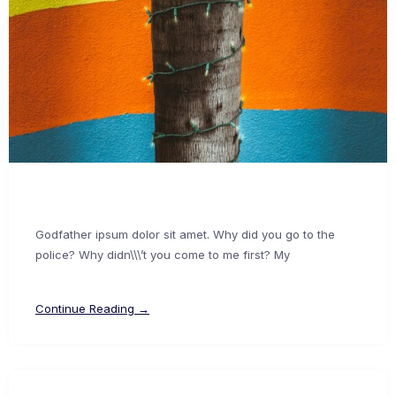
Godfather ipsum dolor sit amet. Why did you go to the
police? Why didn\\\’t you come to me first? My
Continue Reading →