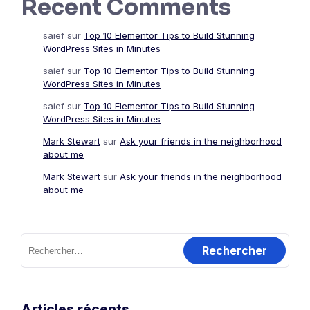
Recent Comments
saief
sur
Top 10 Elementor Tips to Build Stunning
WordPress Sites in Minutes
saief
sur
Top 10 Elementor Tips to Build Stunning
WordPress Sites in Minutes
saief
sur
Top 10 Elementor Tips to Build Stunning
WordPress Sites in Minutes
Mark Stewart
sur
Ask your friends in the neighborhood
about me
Mark Stewart
sur
Ask your friends in the neighborhood
about me
Rechercher :
Articles récents