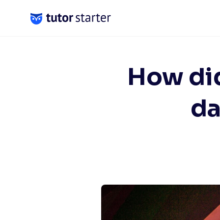
Skip
to
content
How did
da