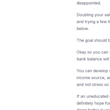
disappointed.
Doubling your sala
and trying a few t
below.
The goal should 
Okay so you can m
bank balance will 
You can develop s
income source, an
and not stress so
If an uneducated 
definitely hope f