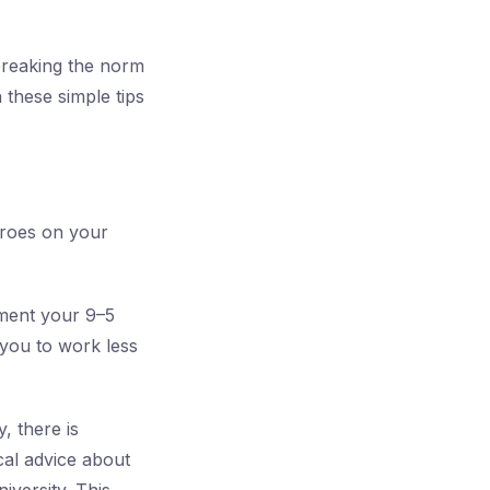
t breaking the norm
 these simple tips
eroes on your
ement your 9–5
 you to work less
, there is
cal advice about