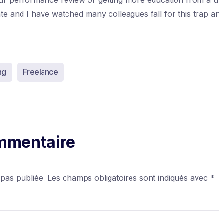
our performance review or getting more education from a un
date and I have watched many colleagues fall for this trap 
ng
Freelance
ommentaire
 pas publiée.
Les champs obligatoires sont indiqués avec
*