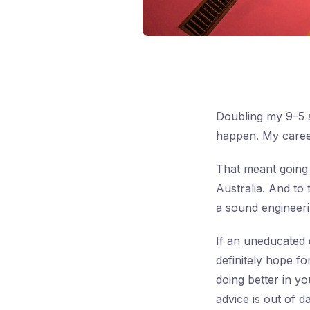
Doubling my 9–5 s
happen. My career
That meant going
Australia. And to 
a sound engineerin
If an uneducated 
definitely hope f
doing better in y
advice is out of 