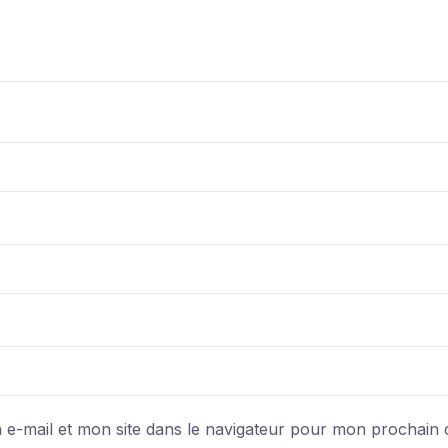
e-mail et mon site dans le navigateur pour mon prochain