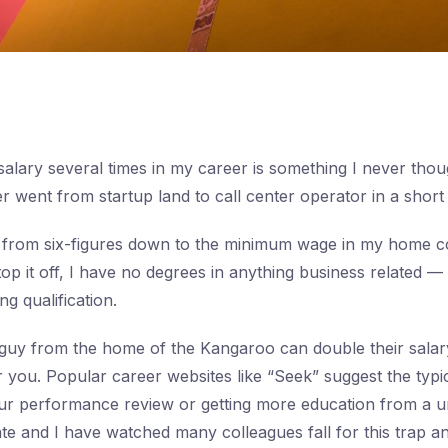
alary several times in my career is something I never tho
 went from startup land to call center operator in a short 
 from six-figures down to the minimum wage in my home c
top it off, I have no degrees in anything business related 
g qualification.
guy from the home of the Kangaroo can double their salary
or you. Popular career websites like “Seek” suggest the typi
our performance review or getting more education from a un
date and I have watched many colleagues fall for this trap 