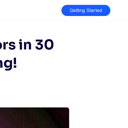
Getting Started
rs in 30
ng!