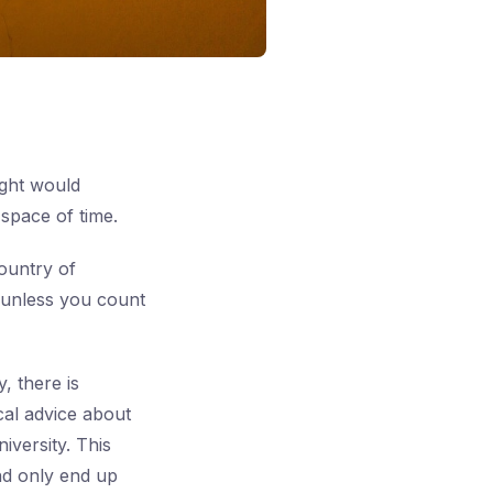
ught would
space of time.
ountry of
— unless you count
, there is
cal advice about
iversity. This
and only end up