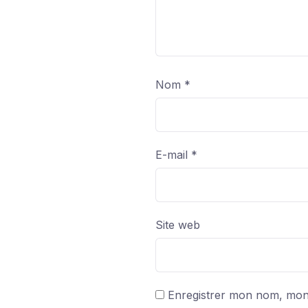
Nom
*
E-mail
*
Site web
Enregistrer mon nom, mon 