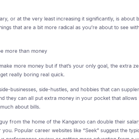
ry, or at the very least increasing it significantly, is abou
hings that are a bit more radical as you’re about to see with
be more than money
ake more money but if that’s your only goal, the extra z
get really boring real quick.
ide-businesses, side-hustles, and hobbies that can suppl
d they can all put extra money in your pocket that allows
 much about bills.
guy from the home of the Kangaroo can double their salary
or you. Popular career websites like “Seek” suggest the typi