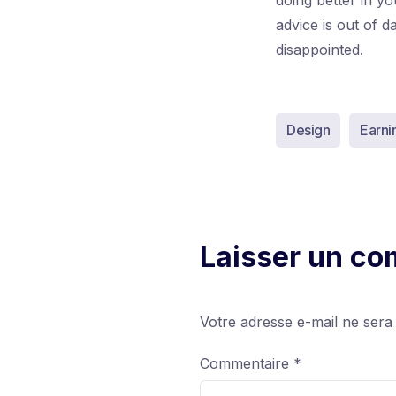
doing better in y
advice is out of 
disappointed.
Design
Earni
Laisser un c
Votre adresse e-mail ne sera
Commentaire
*