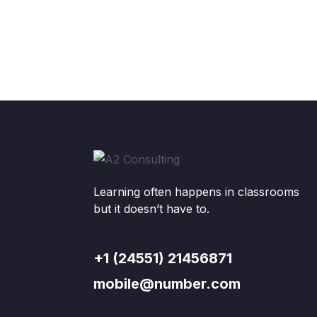
Learning often happens in classrooms
but it doesn’t have to.
+1 (24551) 21456871
mobile@number.com