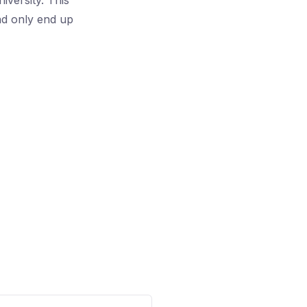
iversity. This
and only end up