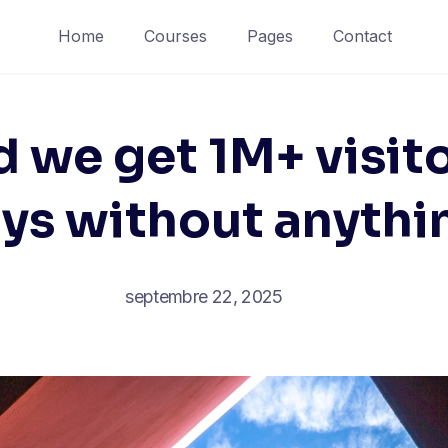
Home
Courses
Pages
Contact
 we get 1M+ visito
ys without anythi
septembre 22, 2025